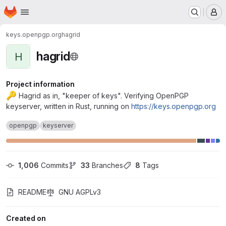
Homepage
Skip to main content
M
keys.openpgp.org
hagrid
hagrid
H
Project information
🔑
Hagrid as in, "keeper of keys". Verifying OpenPGP
keyserver, written in Rust, running on
https://keys.openpgp.org
openpgp
keyserver
1,006
 Commits
33
 Branches
8
 Tags
README
GNU AGPLv3
Created on