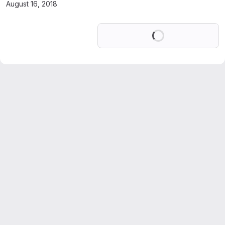
August 16, 2018
Loading