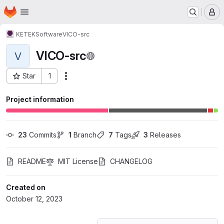
Homepage
Skip to main content
M
KETEK
Software
VICO-src
VICO-src
V
Star
1
Actions
Project ID: 51178977
Project information
23
 Commits
1
 Branch
7
 Tags
3
 Releases
README
MIT License
CHANGELOG
Created on
October 12, 2023
Loading