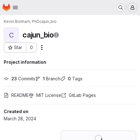
Homepage
Skip to main content
M
Kevin Bonham, PhD
cajun_bio
cajun_bio
C
Star
0
Actions
Project ID: 56302787
Project information
23
 Commits
1
 Branch
0
 Tags
README
MIT License
GitLab Pages
Created on
March 28, 2024
Loading