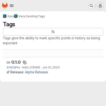
Homepage
Skip to main content
M
Kera
Kera Desktop
Tags
Tags
Tags give the ability to mark specific points in history as being
important
0.1.0
5fd5387a
·
Add LICENSE
·
Jun 01, 2023
Release:
Alpha Release