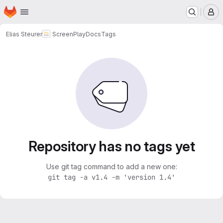
Homepage
Skip to main content
M
Elias Steurer
ScreenPlayDocs
Tags
Repository has no tags yet
Use git tag command to add a new one:
git tag -a v1.4 -m 'version 1.4'