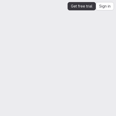
Get free trial
Sign in