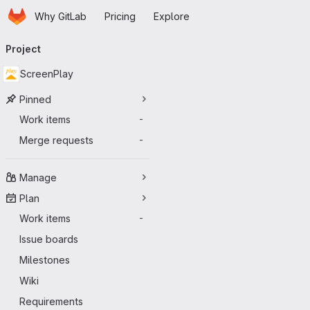
Homepage
Skip to main content
Why GitLab
Pricing
Explore
Primary navigation
Project
ScreenPlay
Pinned
Work items
-
Merge requests
-
Manage
Plan
Work items
-
Issue boards
Milestones
Wiki
Requirements