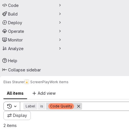
Code
Build
Deploy
Operate
Monitor
Analyze
Help
Collapse sidebar
Elias Steurer
ScreenPlay
Work items
All items
Add view
Toggle search history
Label
is
Code Quality
Display
2 items