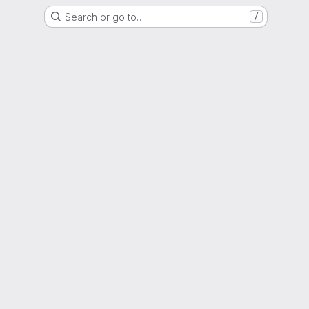
Search or go to…
/