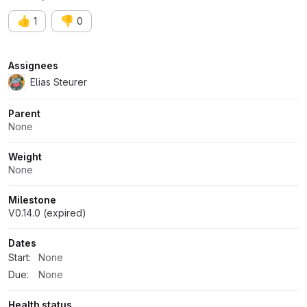
👍
👎
1
0
Attributes
Assignees
Elias Steurer
Parent
None
Weight
None
Milestone
V0.14.0 (expired)
Dates
Start:
None
Due:
None
Health status