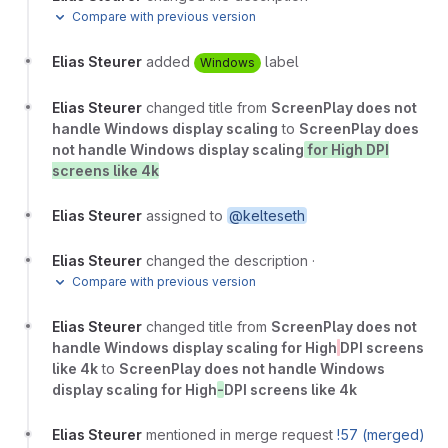
Compare with previous version
Elias Steurer
added
label
Windows
Elias Steurer
changed title from
ScreenPlay does not
handle Windows display scaling
to
ScreenPlay does
not handle Windows display scaling
for High DPI
screens like 4k
Elias Steurer
assigned to
@kelteseth
Elias Steurer
changed the description
·
Compare with previous version
Elias Steurer
changed title from
ScreenPlay does not
handle Windows display scaling for High
DPI screens
like 4k
to
ScreenPlay does not handle Windows
display scaling for High
-
DPI screens like 4k
Elias Steurer
mentioned in merge request
!57 (merged)