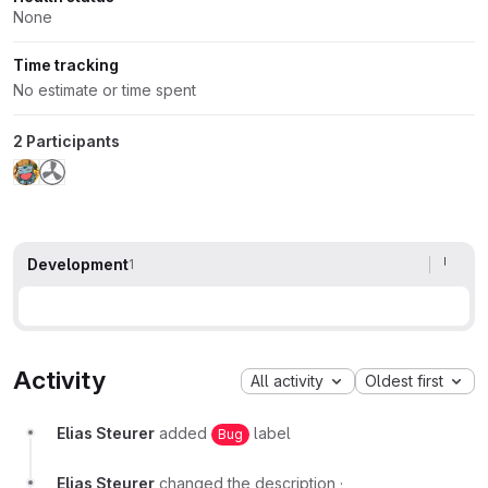
None
Time tracking
No estimate or time spent
2 Participants
Development
1
Activity
All activity
Oldest first
Elias Steurer
added
label
Bug
Elias Steurer
changed the description
·