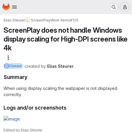
Homepage
Skip to main content
M
Elias Steurer
ScreenPlay
Work items
#125
ScreenPlay does not handle Windows
display scaling for High-DPI screens like
4k
More actions
created
by
Elias Steurer
Closed
Summary
When using display scaling the wallpaper is not displayed
correctly.
Logs and/or screenshots
Edited
by
Elias Steurer