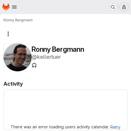
Homepage
Skip to main content
M
Ronny Bergmann
More actions
Ronny Bergmann
@kellertuer
🎧
Activity
Loading
There was an error loading users activity calendar.
Retry