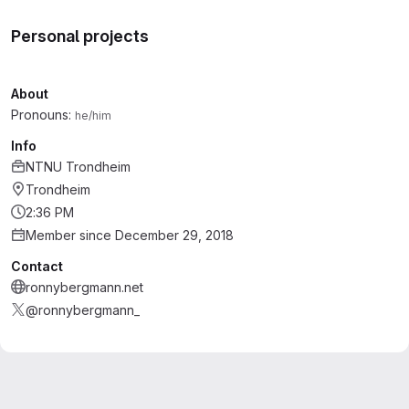
Personal projects
About
Pronouns:
he/him
Info
NTNU Trondheim
Trondheim
2:36 PM
Member since December 29, 2018
Contact
ronnybergmann.net
@ronnybergmann_