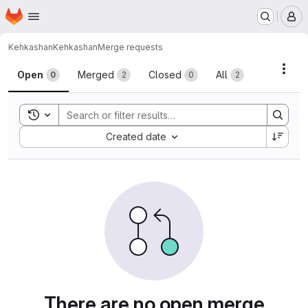
Homepage
Skip to main content
M
Kehkashan
Kehkashan
Merge requests
Merge requests
Acti
Open
Merged
Closed
All
0
2
0
2
Toggle search history
Sort by:
Created date
There are no open merge