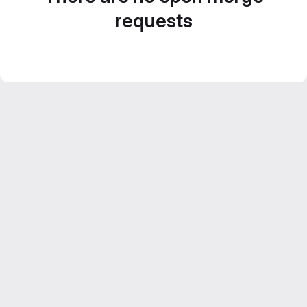
requests