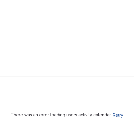
Loading
There was an error loading users activity calendar.
Retry