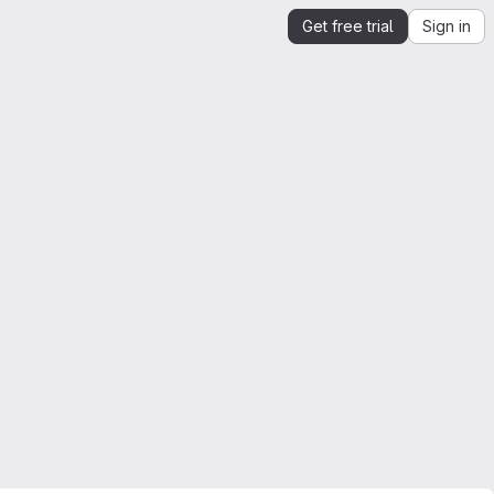
Get free trial
Sign in