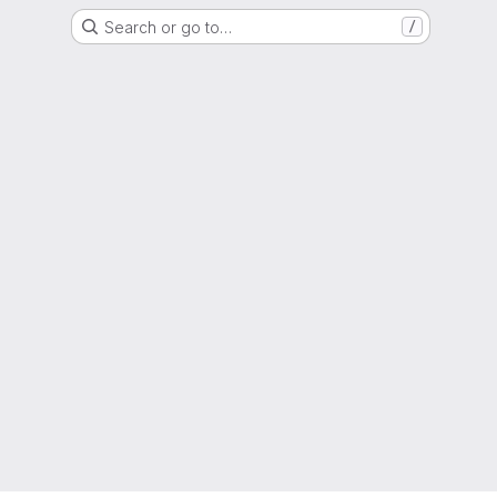
Search or go to…
/