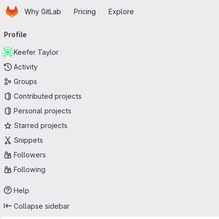
Homepage
Skip to main content
Why GitLab
Pricing
Explore
Primary navigation
Profile
Keefer Taylor
Activity
Groups
Contributed projects
Personal projects
Starred projects
Snippets
Followers
Following
Help
Collapse sidebar