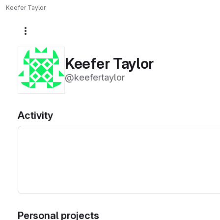
Keefer Taylor
More actions
Keefer Taylor
@keefertaylor
Activity
Personal projects