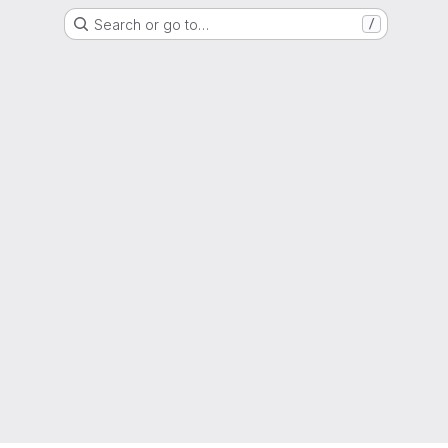
Search or go to…
/