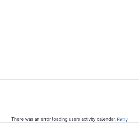
Loading
There was an error loading users activity calendar.
Retry