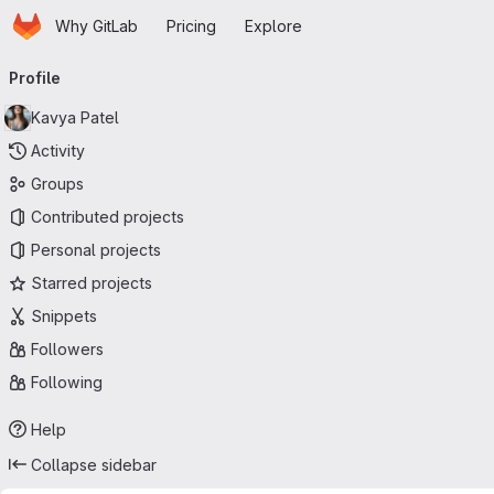
Homepage
Skip to main content
Why GitLab
Pricing
Explore
Primary navigation
Profile
Kavya Patel
Activity
Groups
Contributed projects
Personal projects
Starred projects
Snippets
Followers
Following
Help
Collapse sidebar