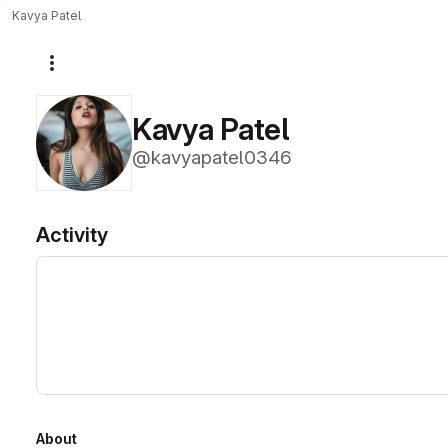
Kavya Patel
More actions
Kavya Patel
@kavyapatel0346
Activity
About