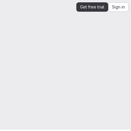
Get free trial
Sign in