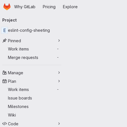
Homepage
Skip to main content
Why GitLab
Pricing
Explore
Primary navigation
Project
E
eslint-config-sheeting
Pinned
Work items
-
Merge requests
-
Manage
Plan
Work items
-
Issue boards
Milestones
Wiki
Code