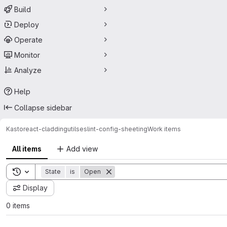
Build
Deploy
Operate
Monitor
Analyze
Help
Collapse sidebar
Kasto
react-cladding
utils
eslint-config-sheeting
Work items
All items
Add view
Toggle search history
State
is
Open
Display
0 items