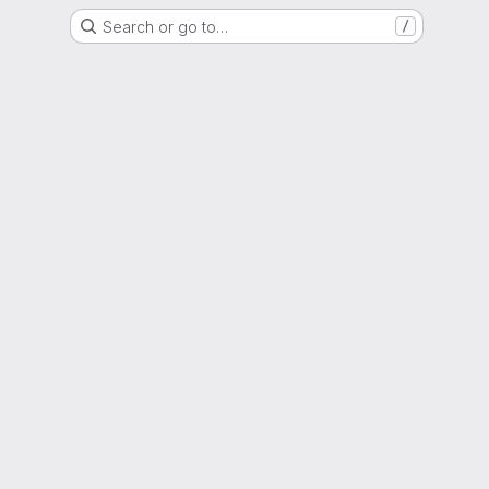
Search or go to…
/