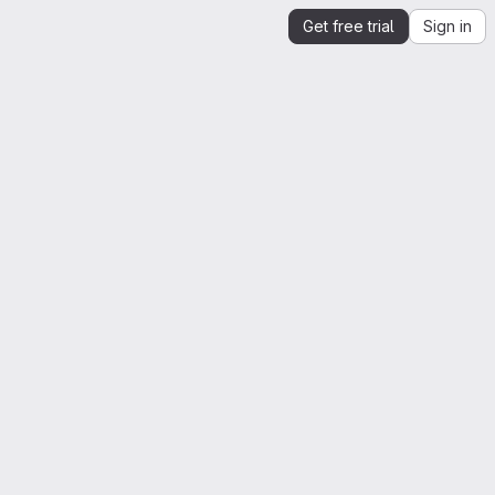
Get free trial
Sign in