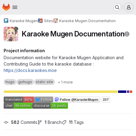
Homepage
Skip to main content
M
Karaoke Mugen
Sites
Karaoke Mugen Documentation
Karaoke Mugen Documentation
Project information
Documentation website for Karaoke Mugen Application and
Contributing Guide to the karaoke database :
https://docs.karaokes.moe
hugo
gohugo
static site
+ 1 more
582
 Commits
1
 Branch
11
 Tags