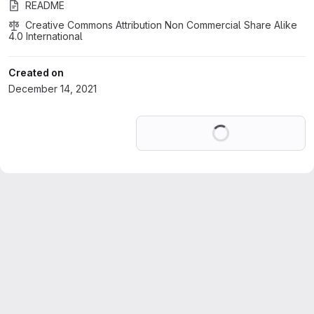
README
Creative Commons Attribution Non Commercial Share Alike 
4.0 International
Created on
December 14, 2021
Loading