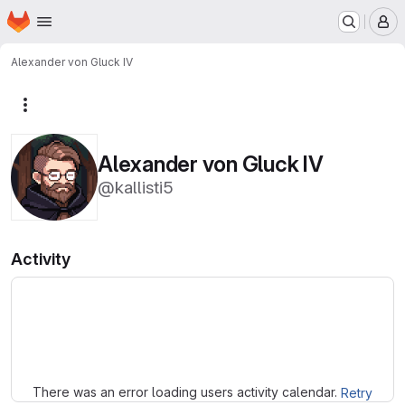
Homepage
Skip to main content
M
Alexander von Gluck IV
More actions
Alexander von Gluck IV
@kallisti5
Activity
Loading
There was an error loading users activity calendar.
Retry