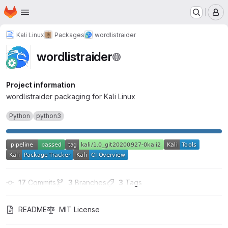
Homepage
Skip to main content
M
Kali Linux
Packages
wordlistraider
wordlistraider
Project information
wordlistraider packaging for Kali Linux
Python
python3
17
 Commits
3
 Branches
3
 Tags
README
MIT License