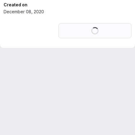
Created on
December 08, 2020
Loading