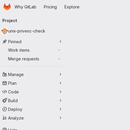
Homepage
Skip to main content
Why GitLab
Pricing
Explore
Primary navigation
Project
unix-privesc-check
Pinned
Work items
-
Merge requests
-
Manage
Plan
Code
Build
Deploy
Analyze