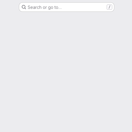
Search or go to…
/