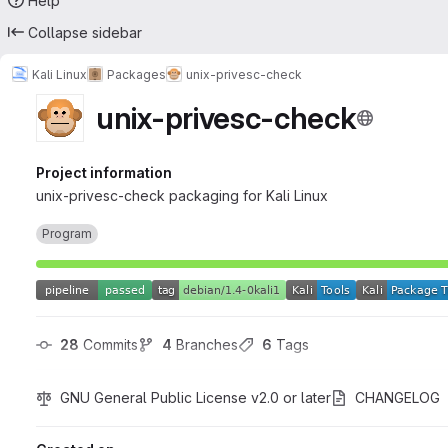
Help
Collapse sidebar
Kali Linux
Packages
unix-privesc-check
unix-privesc-check
Project information
unix-privesc-check packaging for Kali Linux
Program
28
 Commits
4
 Branches
6
 Tags
GNU General Public License v2.0 or later
CHANGELOG