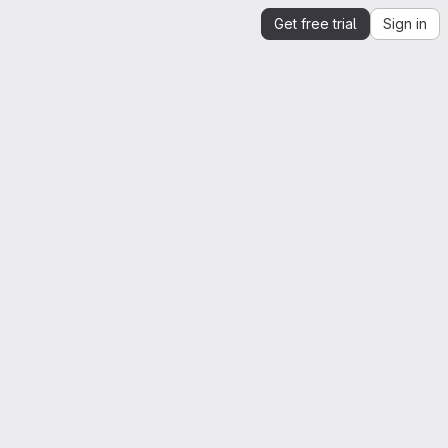
Get free trial
Sign in