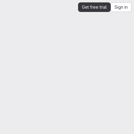
Get free trial
Sign in