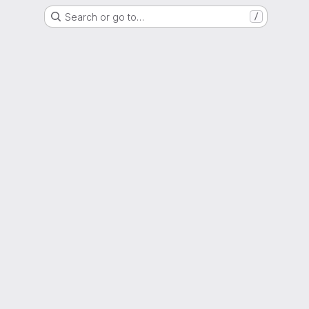
Search or go to…
/