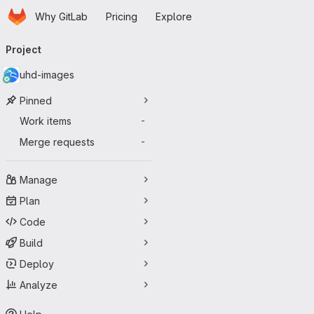
Homepage
Skip to main content
Why GitLab
Pricing
Explore
Primary navigation
Project
uhd-images
Pinned
Work items
-
Merge requests
-
Manage
Plan
Code
Build
Deploy
Analyze