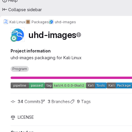
Help
Collapse sidebar
Kali Linux
Packages
uhd-images
uhd-images
Project information
uhd-images packaging for Kali Linux
Program
34
 Commits
3
 Branches
9
 Tags
LICENSE