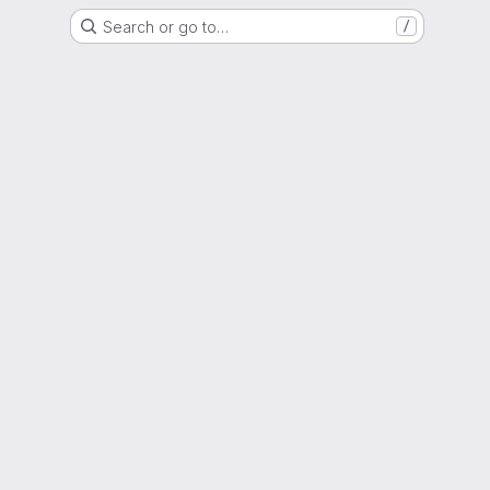
Search or go to…
/