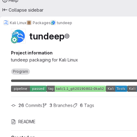
Help
Collapse sidebar
Kali Linux
Packages
tundeep
tundeep
Project information
tundeep packaging for Kali Linux
Program
26
 Commits
3
 Branches
6
 Tags
README