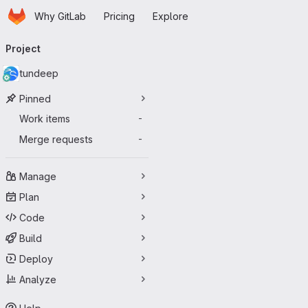
Homepage
Skip to main content
Why GitLab
Pricing
Explore
Primary navigation
Project
tundeep
Pinned
Work items
-
Merge requests
-
Manage
Plan
Code
Build
Deploy
Analyze