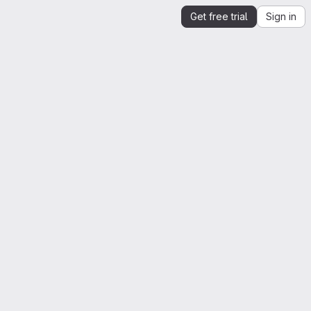
Get free trial
Sign in