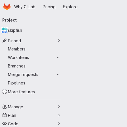
Homepage
Skip to main content
Why GitLab
Pricing
Explore
Primary navigation
Project
skipfish
Pinned
Members
Work items
-
Branches
Merge requests
-
Pipelines
More features
Manage
Plan
Code