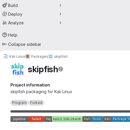
Build
Deploy
Analyze
Help
Collapse sidebar
Kali Linux
Packages
skipfish
skipfish
Project information
skipfish packaging for Kali Linux
Program
Forked