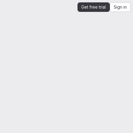
Get free trial
Sign in