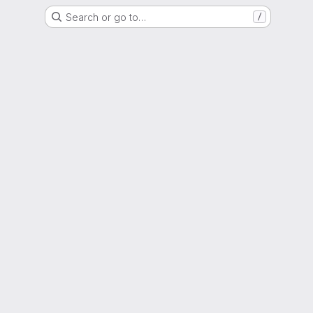
Search or go to…
/