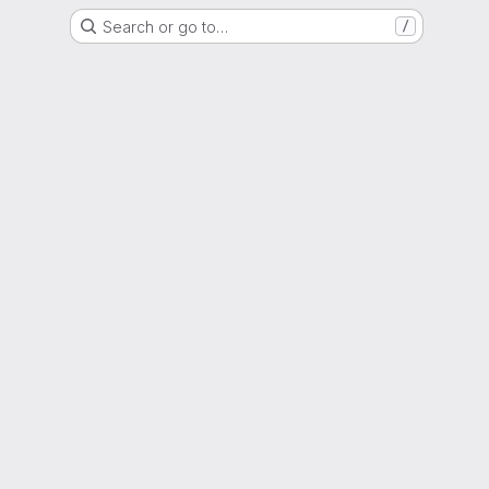
Search or go to…
/