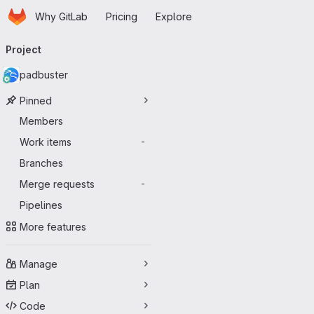
Homepage
Skip to main content
Why GitLab
Pricing
Explore
Primary navigation
Project
padbuster
Pinned
Members
Work items
-
Branches
Merge requests
-
Pipelines
More features
Manage
Plan
Code