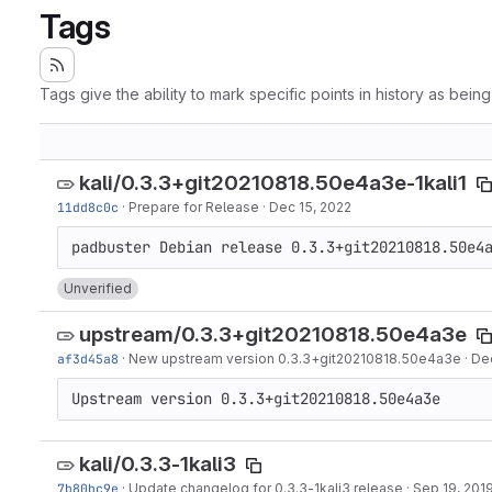
Tags
Tags give the ability to mark specific points in history as bein
kali/0.3.3+git20210818.50e4a3e-1kali1
11dd8c0c
·
Prepare for Release
·
Dec 15, 2022
Unverified
upstream/0.3.3+git20210818.50e4a3e
af3d45a8
·
New upstream version 0.3.3+git20210818.50e4a3e
·
Dec
Upstream version 0.3.3+git20210818.50e4a3e
kali/0.3.3-1kali3
7b80bc9e
·
Update changelog for 0.3.3-1kali3 release
·
Sep 19, 201