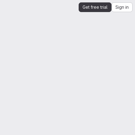
Get free trial
Sign in