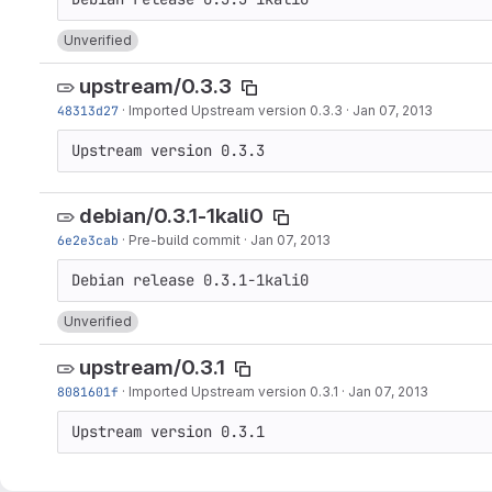
Unverified
upstream/0.3.3
48313d27
·
Imported Upstream version 0.3.3
·
Jan 07, 2013
Upstream version 0.3.3
debian/0.3.1-1kali0
6e2e3cab
·
Pre-build commit
·
Jan 07, 2013
Unverified
upstream/0.3.1
8081601f
·
Imported Upstream version 0.3.1
·
Jan 07, 2013
Upstream version 0.3.1