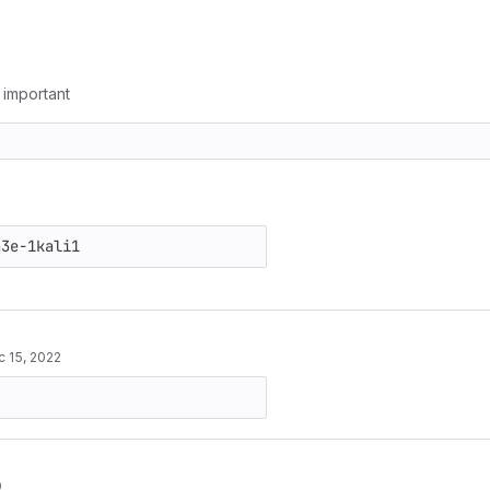
g important
 15, 2022
9