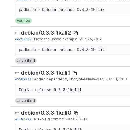
Verified
debian/0.3.3-1kali2
ddc2a2e5
·
Fixed the usage example
·
Aug 25, 2017
Unverified
debian/0.3.3-1kali1
47589733
·
Added dependency libcrypt-ssleay-perl
·
Jan 31, 2013
Unverified
debian/0.3.3-1kali0
aff807ea
·
Pre-build commit
·
Jan 07, 2013