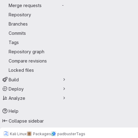
Merge requests
-
Repository
Branches
Commits
Tags
Repository graph
Compare revisions
Locked files
Build
Deploy
Analyze
Help
Collapse sidebar
Kali Linux
Packages
padbuster
Tags