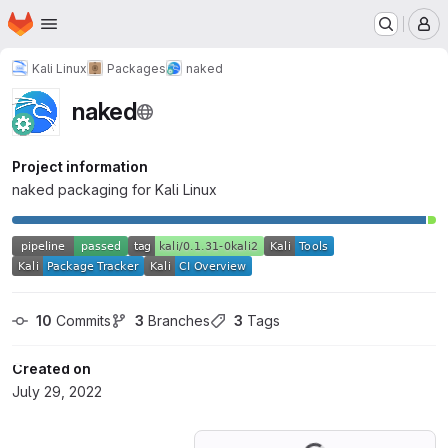
Homepage
Skip to main content
M
Kali Linux
Packages
naked
naked
Project information
naked packaging for Kali Linux
10
 Commits
3
 Branches
3
 Tags
Created on
July 29, 2022
Loading