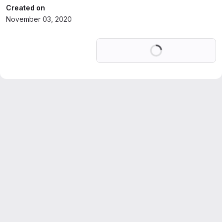
Created on
November 03, 2020
Loading