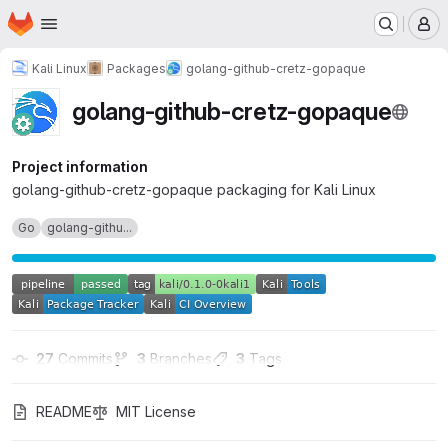
Homepage
Skip to main content
M
Kali Linux
Packages
golang-github-cretz-gopaque
golang-github-cretz-gopaque
Project information
golang-github-cretz-gopaque packaging for Kali Linux
Go
golang-githu...
27
 Commits
3
 Branches
3
 Tags
README
MIT License