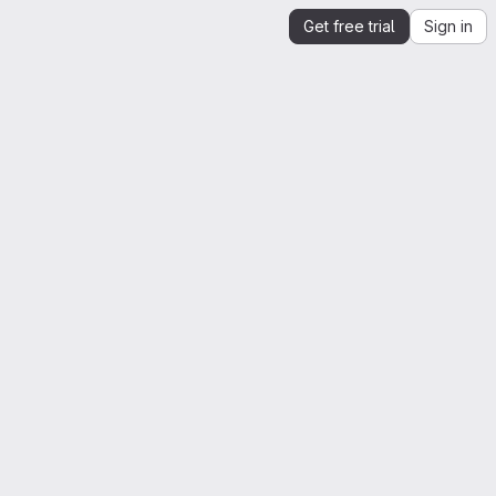
Get free trial
Sign in