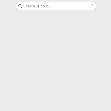
Search or go to…
/