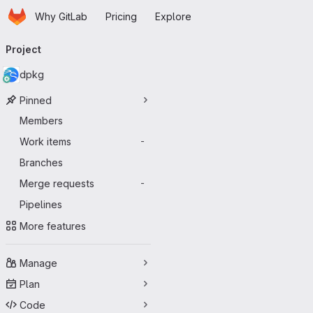
Homepage
Skip to main content
Why GitLab
Pricing
Explore
Primary navigation
Project
dpkg
Pinned
Members
Work items
-
Branches
Merge requests
-
Pipelines
More features
Manage
Plan
Code