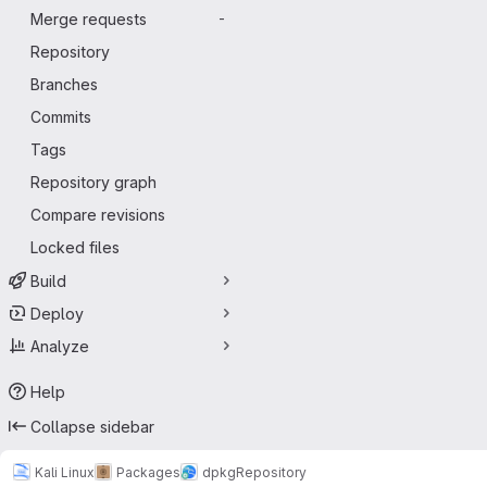
Merge requests
-
Repository
Branches
Commits
Tags
Repository graph
Compare revisions
Locked files
Build
Deploy
Analyze
Help
Collapse sidebar
Kali Linux
Packages
dpkg
Repository