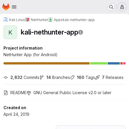
Homepage
Skip to main content
M
Kali Linux
NetHunter
Apps
kali-nethunter-app
kali-nethunter-app
K
Project information
NetHunter App (for Android)
2,832
 Commits
14
 Branches
160
 Tags
7
 Releases
README
GNU General Public License v2.0 or later
Created on
April 24, 2019
Loading