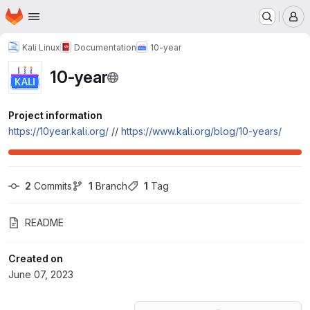
Homepage
Skip to main content
M
Kali Linux
Documentation
10-year
10-year
Project information
https://10year.kali.org/
//
https://www.kali.org/blog/10-years/
2
 Commits
1
 Branch
1
 Tag
README
Created on
June 07, 2023
Loading