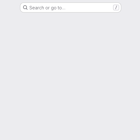
Search or go to…
/