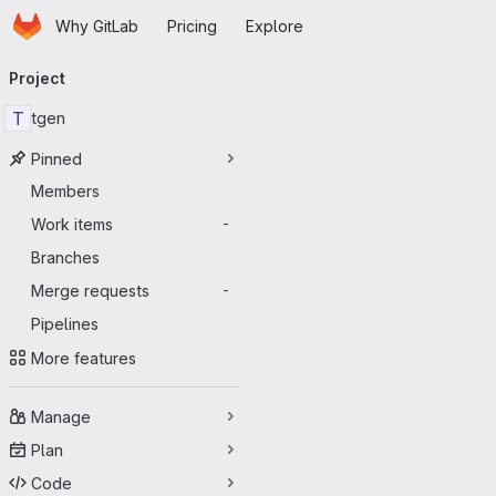
Homepage
Skip to main content
Why GitLab
Pricing
Explore
Primary navigation
Project
T
tgen
Pinned
Members
Work items
-
Branches
Merge requests
-
Pipelines
More features
Manage
Plan
Code