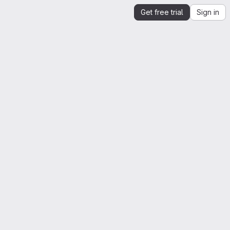
Get free trial
Sign in