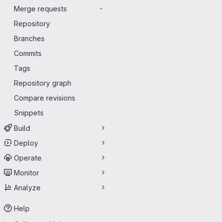
Merge requests
-
Repository
Branches
Commits
Tags
Repository graph
Compare revisions
Snippets
Build
Deploy
Operate
Monitor
Analyze
Help