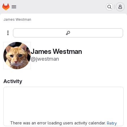
Homepage
Skip to main content
M
James Westman
More actions
James Westman
@jwestman
Activity
Loading
There was an error loading users activity calendar.
Retry