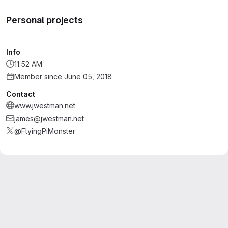
Personal projects
Info
11:52 AM
Member since June 05, 2018
Contact
www.jwestman.net
james@jwestman.net
@FlyingPiMonster