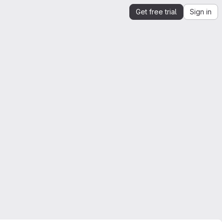
Get free trial
Sign in