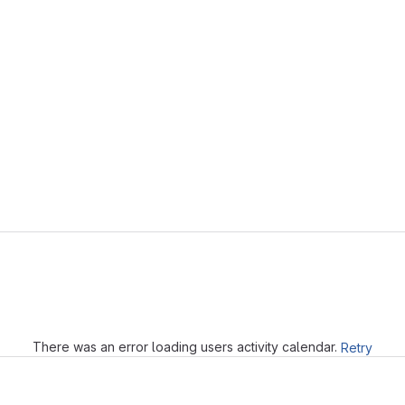
Loading
There was an error loading users activity calendar.
Retry