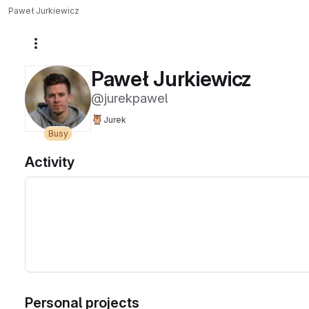
Paweł Jurkiewicz
More actions
Paweł Jurkiewicz
@jurekpawel
🦉
Jurek
Busy
Activity
Personal projects