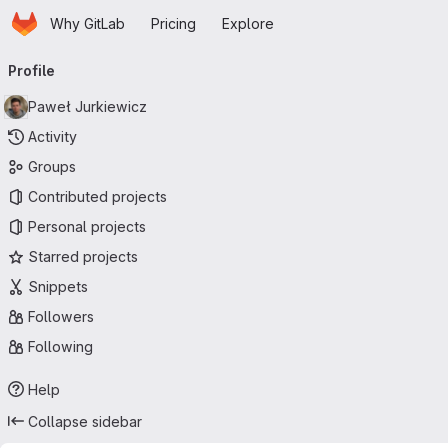
Homepage
Skip to main content
Why GitLab
Pricing
Explore
Primary navigation
Profile
Paweł Jurkiewicz
Activity
Groups
Contributed projects
Personal projects
Starred projects
Snippets
Followers
Following
Help
Collapse sidebar