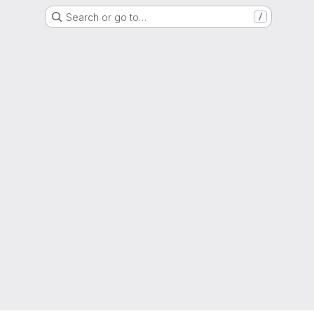
Search or go to…
/