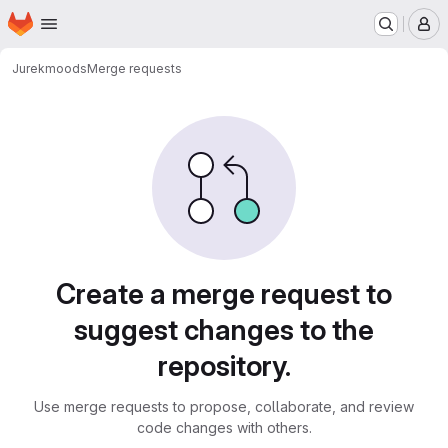
Homepage
Skip to main content
M
Jurek
moods
Merge requests
Merge requests
Create a merge request to
suggest changes to the
repository.
Use merge requests to propose, collaborate, and review
code changes with others.