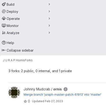
Build
Deploy
Operate
Monitor
Analyze
Help
Collapse sidebar
J U R A P H
ornis
Forks
3 forks: 2 public, 0 internal, and 1 private
View ornis project
Johnny Mudcrab /
ornis
Merge branch 'juraph-master-patch-61913' into 'master'
0
Updated
Feb 27, 2023