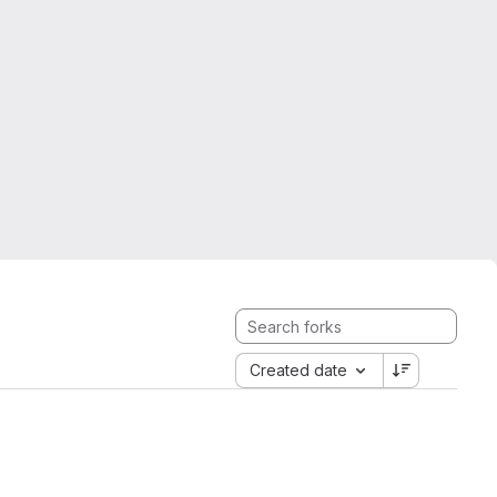
Created date