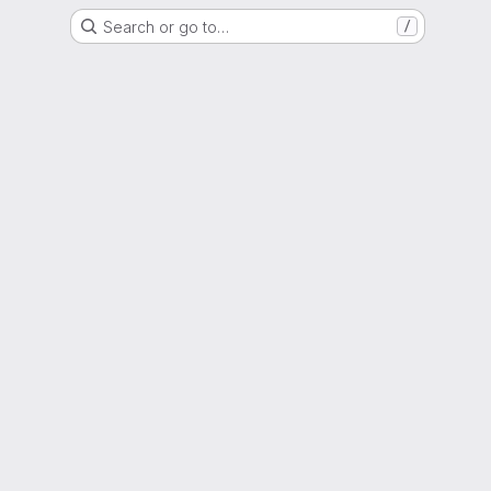
Search or go to…
/