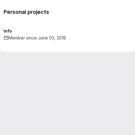
Personal projects
Info
Member since June 03, 2018