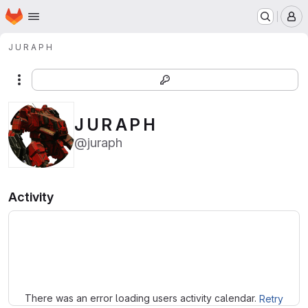
Homepage
Skip to main content
M
J U R A P H
More actions
J U R A P H
@juraph
Activity
Loading
There was an error loading users activity calendar.
Retry