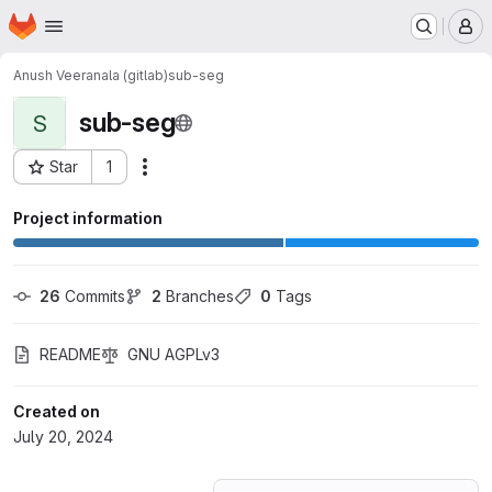
Homepage
Skip to main content
M
Anush Veeranala (gitlab)
sub-seg
sub-seg
S
Star
1
Actions
Project ID: 60171661
Project information
26
 Commits
2
 Branches
0
 Tags
README
GNU AGPLv3
Created on
July 20, 2024
Loading