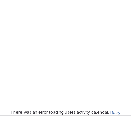
Loading
There was an error loading users activity calendar.
Retry