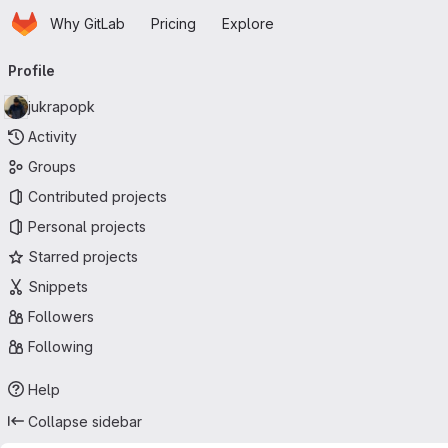
Homepage
Skip to main content
Why GitLab
Pricing
Explore
Primary navigation
Profile
jukrapopk
Activity
Groups
Contributed projects
Personal projects
Starred projects
Snippets
Followers
Following
Help
Collapse sidebar