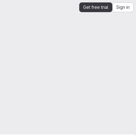
Get free trial
Sign in