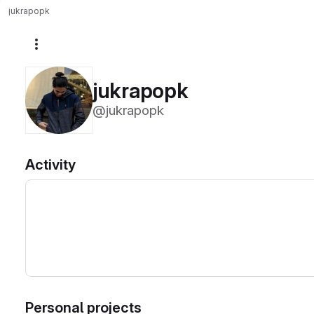
jukrapopk
More actions
jukrapopk
@jukrapopk
Activity
Personal projects