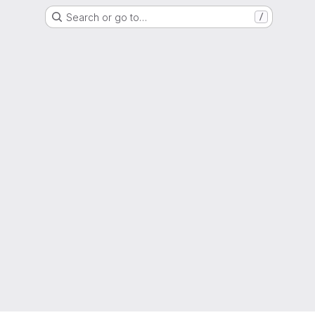
Search or go to…
/