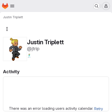
Homepage
Skip to main content
M
Justin Triplett
More actions
Justin Triplett
@jtrip
🕺
Activity
Loading
There was an error loading users activity calendar.
Retry