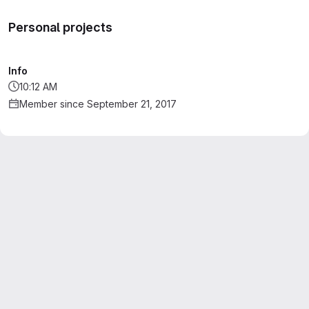
Personal projects
Info
10:12 AM
Member since September 21, 2017