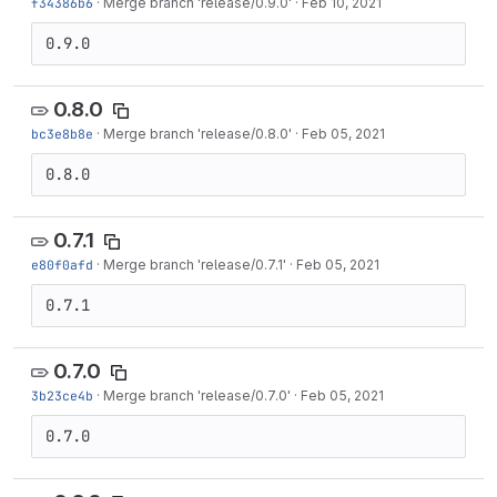
f34386b6
·
Merge branch 'release/0.9.0'
·
Feb 10, 2021
0.9.0
0.8.0
bc3e8b8e
·
Merge branch 'release/0.8.0'
·
Feb 05, 2021
0.8.0
0.7.1
e80f0afd
·
Merge branch 'release/0.7.1'
·
Feb 05, 2021
0.7.1
0.7.0
3b23ce4b
·
Merge branch 'release/0.7.0'
·
Feb 05, 2021
0.7.0