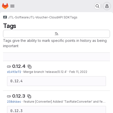
Homepage
Skip to main content
M
JTL-Software
JTL-Voucher-Cloud
API SDK
Tags
Tags
Tags give the ability to mark specific points in history as being
important
0.12.4
d1493e72
·
Merge branch 'release/0.12.4'
·
Feb 11, 2022
0.12.4
0.12.3
238d46ec
·
feature [Converter] Added 'TaxRateConverter' and feature [Model] Added...
0.12.3