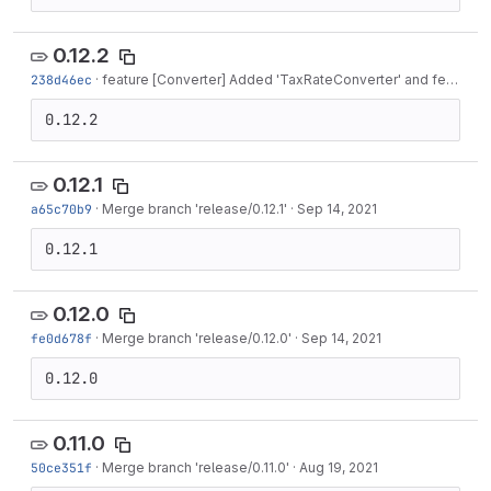
0.12.2
238d46ec
·
feature [Converter] Added 'TaxRateConverter' and feature [Model] Added...
0.12.2
0.12.1
a65c70b9
·
Merge branch 'release/0.12.1'
·
Sep 14, 2021
0.12.1
0.12.0
fe0d678f
·
Merge branch 'release/0.12.0'
·
Sep 14, 2021
0.12.0
0.11.0
50ce351f
·
Merge branch 'release/0.11.0'
·
Aug 19, 2021