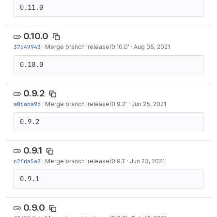
0.11.0
0.10.0
37b49943
·
Merge branch 'release/0.10.0'
·
Aug 05, 2021
0.10.0
0.9.2
a06aba9d
·
Merge branch 'release/0.9.2'
·
Jun 25, 2021
0.9.2
0.9.1
c2fda5a8
·
Merge branch 'release/0.9.1'
·
Jun 23, 2021
0.9.1
0.9.0