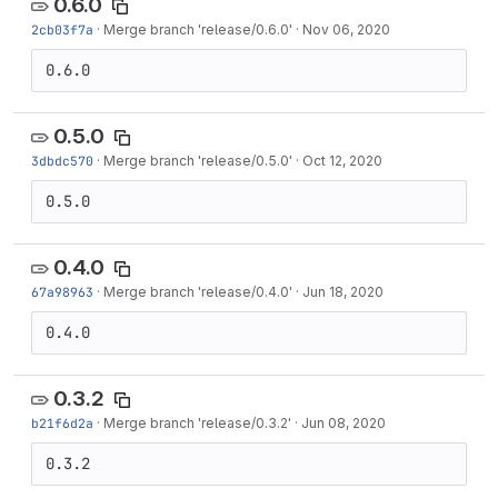
0.6.0
2cb03f7a
·
Merge branch 'release/0.6.0'
·
Nov 06, 2020
0.6.0
0.5.0
3dbdc570
·
Merge branch 'release/0.5.0'
·
Oct 12, 2020
0.5.0
0.4.0
67a98963
·
Merge branch 'release/0.4.0'
·
Jun 18, 2020
0.4.0
0.3.2
b21f6d2a
·
Merge branch 'release/0.3.2'
·
Jun 08, 2020
0.3.2