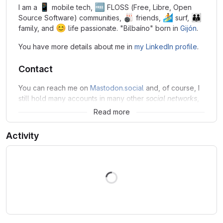
📱
🆓
I am a
mobile tech,
FLOSS (Free, Libre, Open
🎳
🏄
👪
Source Software) communities,
friends,
surf,
😊
family, and
life passionate. "Bilbaíno" born in
Gijón
.
You have more details about me in
my LinkedIn profile
.
Contact
You can reach me on
Mastodon.social
and, of course, I
still hold many accounts in many other
social networks
,
mostly under
as username.
jsmanrique
Read more
Activity
Loading