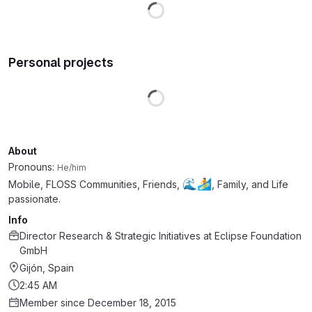
Loading
Personal projects
Loading
About
Pronouns:
He/him
🌊
🏄
Mobile, FLOSS Communities, Friends,
, Family, and Life
passionate.
Info
Director Research & Strategic Initiatives
at
Eclipse Foundation
GmbH
Gijón, Spain
2:45 AM
Member since December 18, 2015