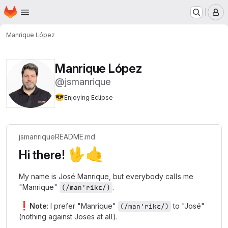
Homepage
Skip to main content
M
Manrique López
Manrique López
@jsmanrique
😎
Enjoying Eclipse
jsmanrique
README.md
🖖
🤙
Hi there!
My name is José Manrique, but everybody calls me
"Manrique"
.
(/man'rikɛ/)
❗
Note
: I prefer "Manrique"
to "José"
(/man'rikɛ/)
(nothing against Joses at all).