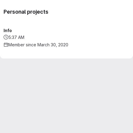
Personal projects
Info
5:37 AM
Member since March 30, 2020