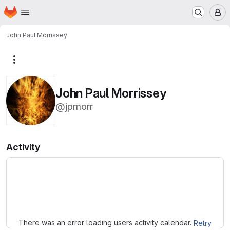
Homepage
Skip to main content
M
John Paul Morrissey
More actions
John Paul Morrissey
@jpmorr
Activity
Loading
There was an error loading users activity calendar.
Retry