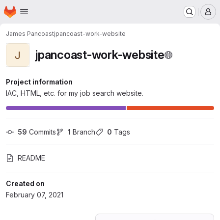
Homepage
Skip to main content
M
James Pancoast
jpancoast-work-website
jpancoast-work-website
J
Project information
IAC, HTML, etc. for my job search website.
59
 Commits
1
 Branch
0
 Tags
README
Created on
February 07, 2021
Loading