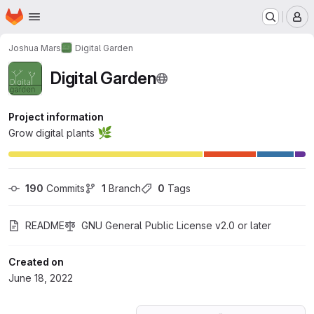
Homepage
Skip to main content
M
Joshua Mars
Digital Garden
Digital Garden
Project information
🌿
Grow digital plants
190
 Commits
1
 Branch
0
 Tags
README
GNU General Public License v2.0 or later
Created on
June 18, 2022
Loading