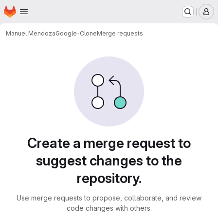
Homepage
Skip to main content
M
Manuel Mendoza
Google-Clone
Merge requests
Merge requests
Create a merge request to
suggest changes to the
repository.
Use merge requests to propose, collaborate, and review
code changes with others.