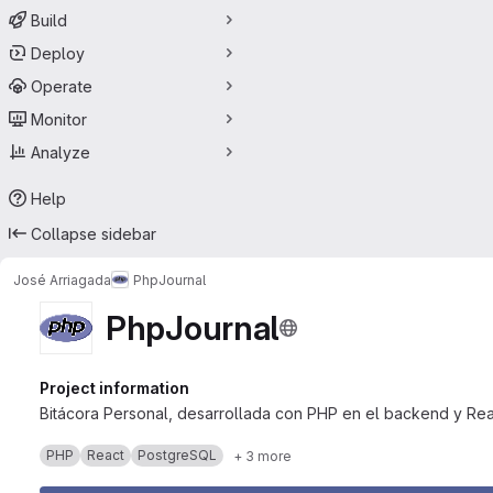
Build
Deploy
Operate
Monitor
Analyze
Help
Collapse sidebar
José Arriagada
PhpJournal
PhpJournal
Project information
Bitácora Personal, desarrollada con PHP en el backend y Rea
PHP
React
PostgreSQL
+ 3 more