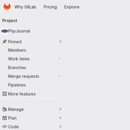
Homepage
Skip to main content
Why GitLab
Pricing
Explore
Primary navigation
Project
PhpJournal
Pinned
Members
Work items
-
Branches
Merge requests
-
Pipelines
More features
Manage
Plan
Code