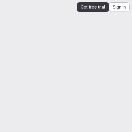
Get free trial
Sign in