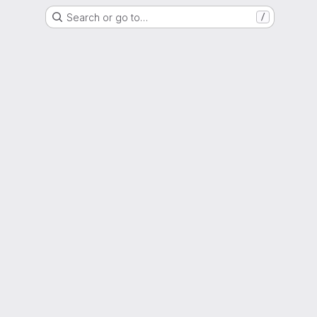
Search or go to…
/