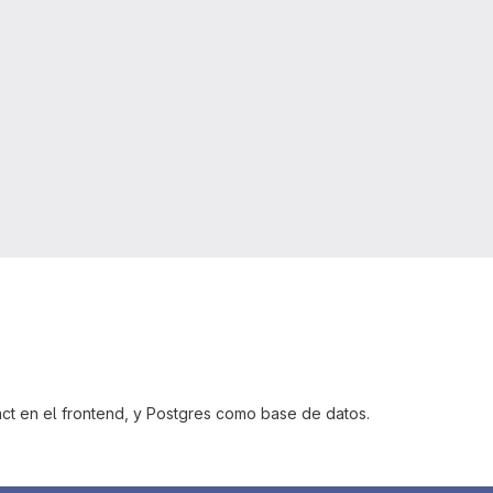
ct en el frontend, y Postgres como base de datos.