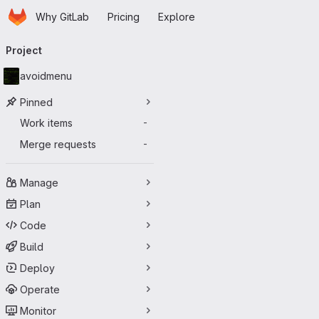
Homepage
Skip to main content
Why GitLab
Pricing
Explore
Primary navigation
Project
avoidmenu
Pinned
Work items
-
Merge requests
-
Manage
Plan
Code
Build
Deploy
Operate
Monitor