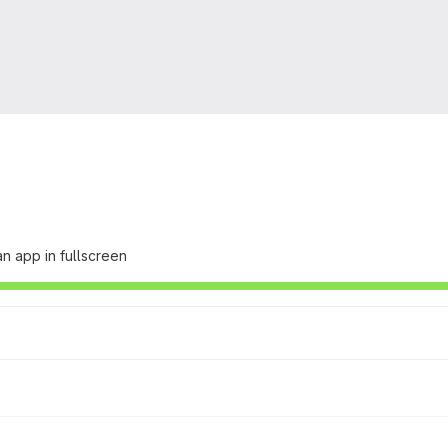
n app in fullscreen