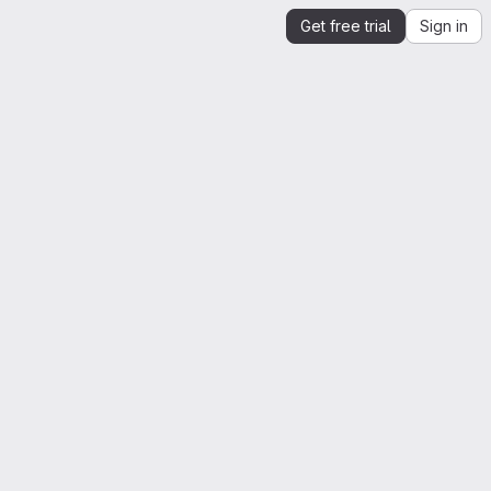
Get free trial
Sign in