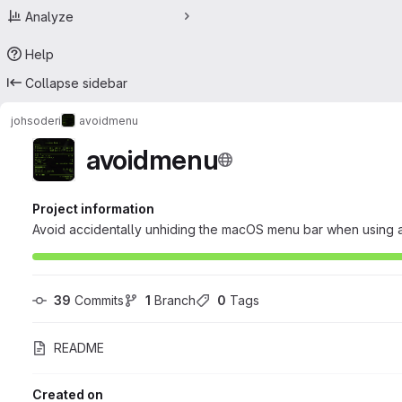
Analyze
Help
Collapse sidebar
johsoderi
avoidmenu
avoidmenu
Project information
Avoid accidentally unhiding the macOS menu bar when using a
39
 Commits
1
 Branch
0
 Tags
README
Created on