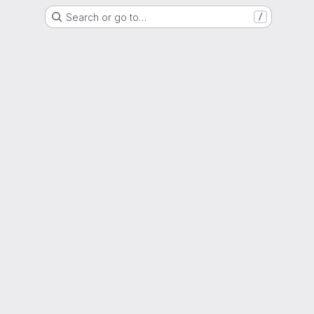
Search or go to…
/