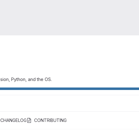
ssion, Python, and the OS.
CHANGELOG
CONTRIBUTING