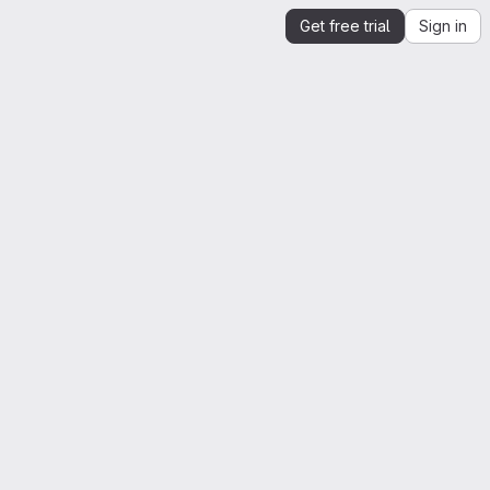
Get free trial
Sign in