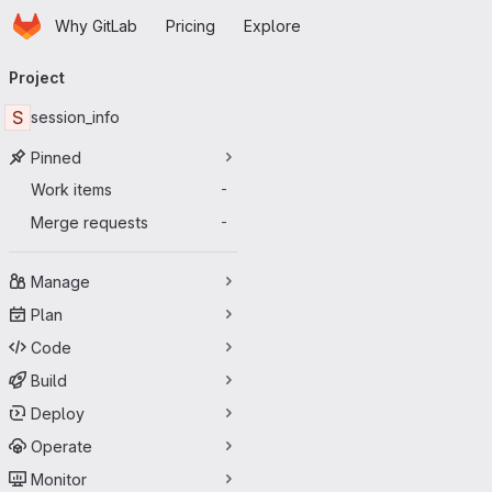
Homepage
Skip to main content
Why GitLab
Pricing
Explore
Primary navigation
Project
S
session_info
Pinned
Work items
-
Merge requests
-
Manage
Plan
Code
Build
Deploy
Operate
Monitor