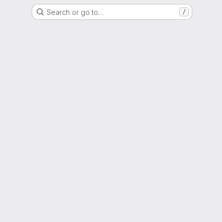
Search or go to…
/