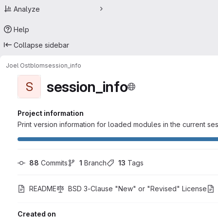
Analyze
Help
Collapse sidebar
Joel Ostblom
session_info
session_info
S
Project information
Print version information for loaded modules in the current se
88
 Commits
1
 Branch
13
 Tags
README
BSD 3-Clause "New" or "Revised" License
Created on