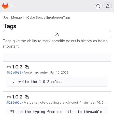
Homepage
Skip to main content
M
Josh Mengerink
Cake Sentry Errorlogger
Tags
Tags
Tags give the ability to mark specific points in history as being
important
1.0.3
5b2a0963
·
force hard rertry
·
Jan 16, 2023
overwrite the 1.0.2 release
1.0.2
5180602c
·
Merge remote-tracking branch 'origin/main'
·
Jan 16, 2023
Widend the typing from exception to throwable