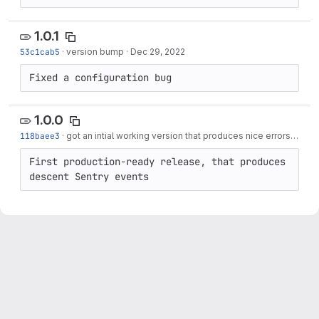
1.0.1
53c1cab5
·
version bump
·
Dec 29, 2022
Fixed a configuration bug
1.0.0
118baee3
·
got an intial working version that produces nice errors
·
Dec 
First production-ready release, that produces 
descent Sentry events