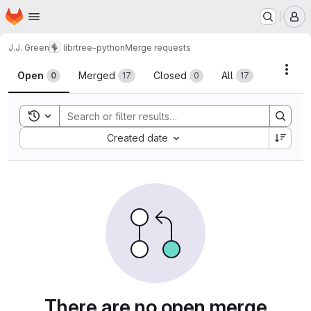
Homepage
Skip to main content
M
J.J. Green
librtree-python
Merge requests
Merge requests
Acti
Open
Merged
Closed
All
0
17
0
17
Toggle search history
Sort by:
Created date
There are no open merge