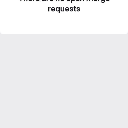
requests