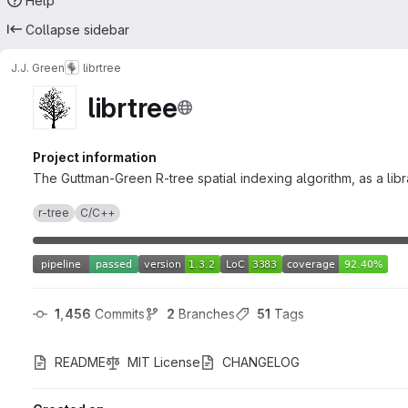
Help
Collapse sidebar
J.J. Green
librtree
librtree
Project information
The Guttman-Green R-tree spatial indexing algorithm, as a libr
r-tree
C/C++
1,456
 Commits
2
 Branches
51
 Tags
README
MIT License
CHANGELOG