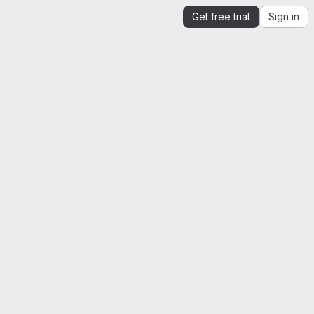
Get free trial
Sign in