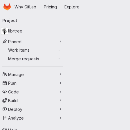
Homepage
Skip to main content
Why GitLab
Pricing
Explore
Primary navigation
Project
librtree
Pinned
Work items
-
Merge requests
-
Manage
Plan
Code
Build
Deploy
Analyze