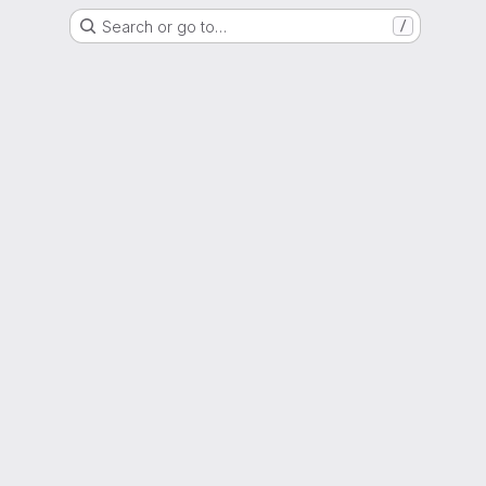
Search or go to…
/