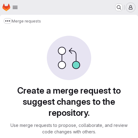
Homepage
Skip to main content
M
Merge requests
Show more breadcrumbs
Merge requests
Create a merge request to
suggest changes to the
repository.
Use merge requests to propose, collaborate, and review
code changes with others.