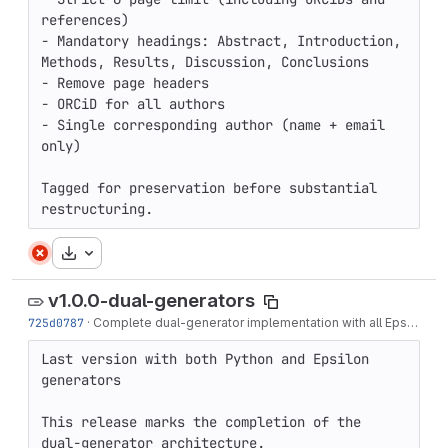
references)

- Mandatory headings: Abstract, Introduction, 
Methods, Results, Discussion, Conclusions

- Remove page headers

- ORCiD for all authors

- Single corresponding author (name + email 
only)

Tagged for preservation before substantial 
restructuring.
Download
v1.0.0-dual-generators
725d0787
·
Complete dual-generator implementation with all Epsilon fixes
Last version with both Python and Epsilon 
generators

This release marks the completion of the 
dual-generator architecture.
