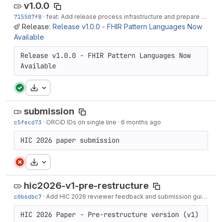
v1.0.0
715507f8
·
feat: Add release process infrastructure and prepare v1.0.0
Release:
Release v1.0.0 - FHIR Pattern Languages Now
Available
Release v1.0.0 - FHIR Pattern Languages Now 
Available
Download
submission
c5fecd73
·
ORCiD IDs on single line
·
6 months ago
HIC 2026 paper submission
Download
hic2026-v1-pre-restructure
c0b6dbc7
·
Add HIC 2026 reviewer feedback and submission guidelines
HIC 2026 Paper - Pre-restructure version (v1)
