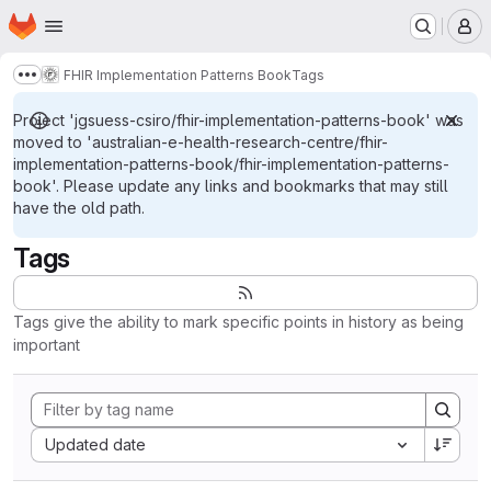
Homepage
Skip to main content
M
FHIR Implementation Patterns Book
Tags
Show more breadcrumbs
Project 'jgsuess-csiro/fhir-implementation-patterns-book' was
moved to 'australian-e-health-research-centre/fhir-
implementation-patterns-book/fhir-implementation-patterns-
book'. Please update any links and bookmarks that may still
have the old path.
Tags
Tags give the ability to mark specific points in history as being
important
Sort by:
Updated date