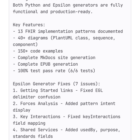
Both Python and Epsilon generators are fully 
functional and production-ready.

Key Features:

- 13 FHIR implementation patterns documented

- 40+ diagrams (PlantUML class, sequence, 
component)

- 150+ code examples

- Complete MkDocs site generation

- Complete EPUB generation

- 100% test pass rate (6/6 tests)

Epsilon Generator Fixes (7 issues):

1. Getting Started links - Fixed EGL 
delimiter confusion

2. Forces Analysis - Added pattern intent 
display

3. Key Interactions - Fixed keyInteractions 
field mapping

4. Shared Services - Added usedBy, purpose, 
standards fields
