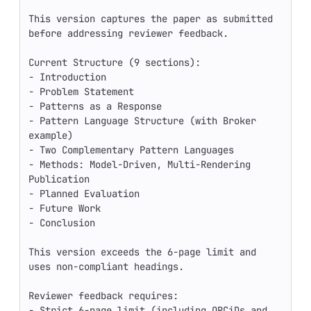
This version captures the paper as submitted 
before addressing reviewer feedback.

Current Structure (9 sections):

- Introduction

- Problem Statement

- Patterns as a Response

- Pattern Language Structure (with Broker 
example)

- Two Complementary Pattern Languages

- Methods: Model-Driven, Multi-Rendering 
Publication

- Planned Evaluation

- Future Work

- Conclusion

This version exceeds the 6-page limit and 
uses non-compliant headings.

Reviewer feedback requires:

- Strict 6-page limit (including ORCiDs and 