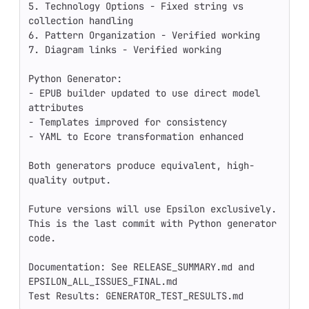
5. Technology Options - Fixed string vs 
collection handling

6. Pattern Organization - Verified working

7. Diagram links - Verified working

Python Generator:

- EPUB builder updated to use direct model 
attributes

- Templates improved for consistency

- YAML to Ecore transformation enhanced

Both generators produce equivalent, high-
quality output.

Future versions will use Epsilon exclusively.

This is the last commit with Python generator 
code.

Documentation: See RELEASE_SUMMARY.md and 
EPSILON_ALL_ISSUES_FINAL.md

Test Results: GENERATOR_TEST_RESULTS.md