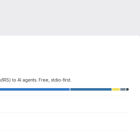
) to AI agents. Free, stdio-first.