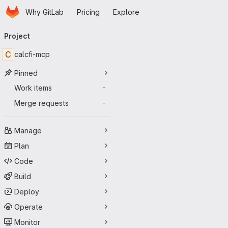
Homepage
Skip to main content
Why GitLab
Pricing
Explore
Primary navigation
Project
C
calcfi-mcp
Pinned
Work items
-
Merge requests
-
Manage
Plan
Code
Build
Deploy
Operate
Monitor