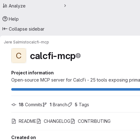
Analyze
Help
Collapse sidebar
Jere Salmisto
calcfi-mcp
calcfi-mcp
C
Project information
Open-source MCP server for CalcFi - 25 tools exposing primar
18
 Commits
1
 Branch
5
 Tags
README
CHANGELOG
CONTRIBUTING
Created on