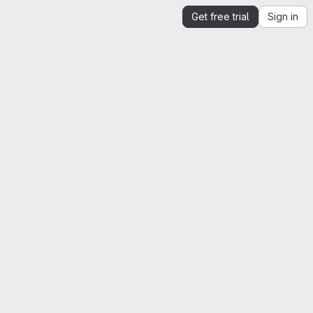
Get free trial
Sign in