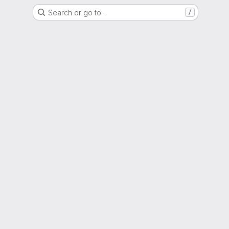
Search or go to…
/