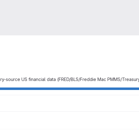
y-source US financial data (FRED/BLS/Freddie Mac PMMS/Treasury/IRS