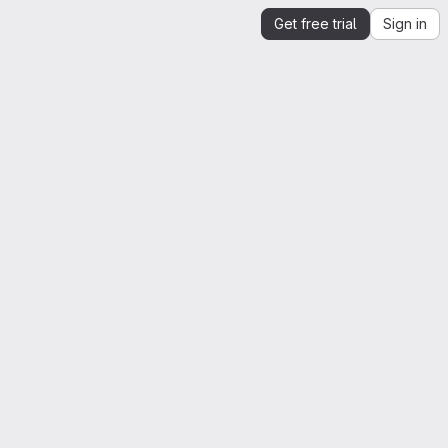
Get free trial
Sign in