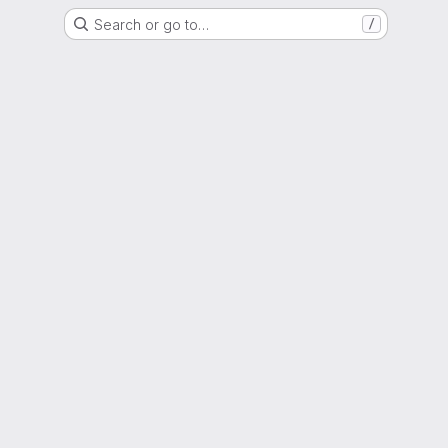
Search or go to…
/