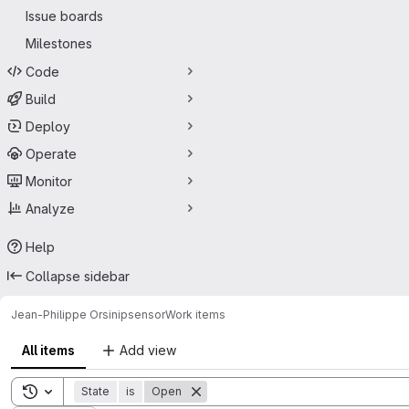
Issue boards
Milestones
Code
Build
Deploy
Operate
Monitor
Analyze
Help
Collapse sidebar
Jean-Philippe Orsini
psensor
Work items
All items
Add view
Toggle search history
State
is
Open