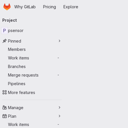
Homepage
Skip to main content
Why GitLab
Pricing
Explore
Primary navigation
Project
P
psensor
Pinned
Members
Work items
-
Branches
Merge requests
-
Pipelines
More features
Manage
Plan
Work items
-